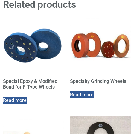
Related products
Special Epoxy & Modified
Specialty Grinding Wheels
Bond for F-Type Wheels
Read more
Read more