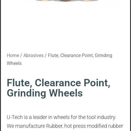
Home
/
Abrasives
/ Flute, Clearance Point, Grinding
Wheels
Flute, Clearance Point,
Grinding Wheels
U-Tech is a leader in wheels for the tool industry.
We manufacture Rubber, hot press modified rubber