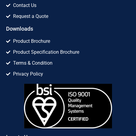
Contact Us
Request a Quote
Downloads
Product Brochure
Product Specification Brochure
Terms & Condition
Privacy Policy