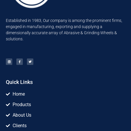
Established in 1983, Our company is among the prominent firms,
engaged in manufacturing, exporting and supplying a
dimensionally accurate array of Abrasive & Grinding Wheels &
solutions.
Quick Links
Home
Products
About Us
Clients