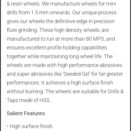
& resin wheels. We manufacture wheels for mini
drills from 1.5 mm onwards. Our unique process
gives our wheels the definitive edge in precision
flute grinding. These high density wheels, are
manufactured to run at more than 80 MPS, and
ensures excellent profile holding capabilities
together while maintaining long wheel life. The
wheels are made with high performance abrasives
and super abrasives like ‘Seeded Gel’ for far greater
performances. It achieves a high surface finish
without burning. The wheels are suitable for Drills &
Taps made of HSS.
Salient Features
• High surface finish