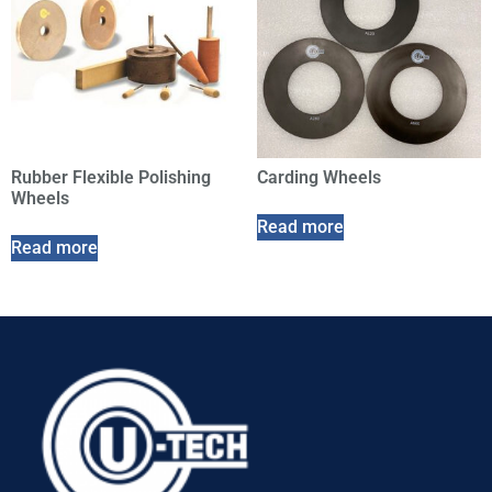
Rubber Flexible Polishing
Carding Wheels
Wheels
Read more
Read more