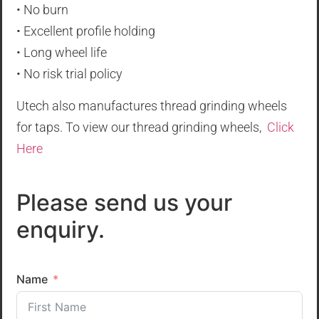
• No burn
• Excellent profile holding
• Long wheel life
• No risk trial policy
Utech also manufactures thread grinding wheels
for taps. To view our thread grinding wheels,
Click
Here
Please send us your
enquiry.
Name