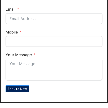
Email
Mobile
Your Message
Enquire Now