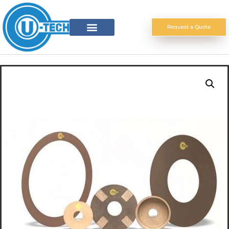
Request a Quote