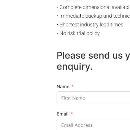
• Complete dimensional availabil
• Immediate backup and technic
• Shortest industry lead times.
• No risk trial policy
Please send us 
enquiry.
Name
Email