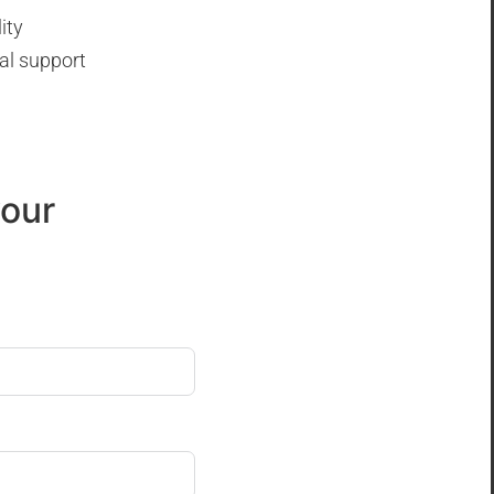
ity
al support
your