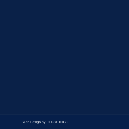
Web Design by DTX STUDIOS