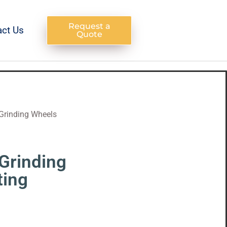
Request a
act Us
Quote
Grinding Wheels
Grinding
ting