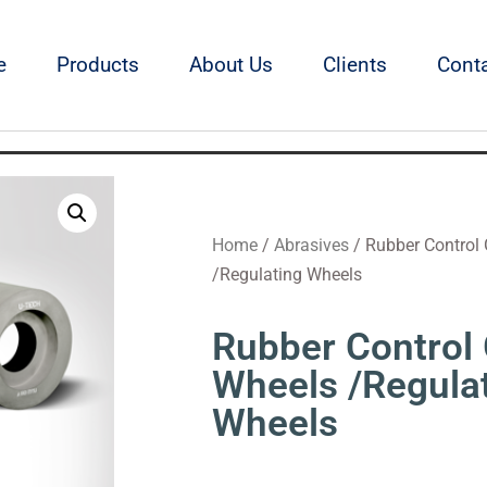
e
Products
About Us
Clients
Cont
Home
/
Abrasives
/ Rubber Control 
/Regulating Wheels
Rubber Control 
Wheels /Regula
Wheels