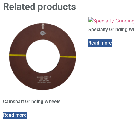
Related products
Specialty Grinding W
Read more
Camshaft Grinding Wheels
Read more