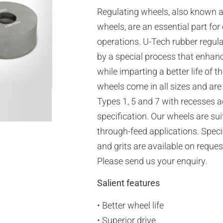
Regulating wheels, also known a
wheels, are an essential part for
operations. U-Tech rubber regul
by a special process that enhan
while imparting a better life of t
wheels come in all sizes and are
Types 1, 5 and 7 with recesses 
specification. Our wheels are sui
through-feed applications. Spec
and grits are available on reques
Please send us your enquiry.
Salient features
• Better wheel life
• Superior drive