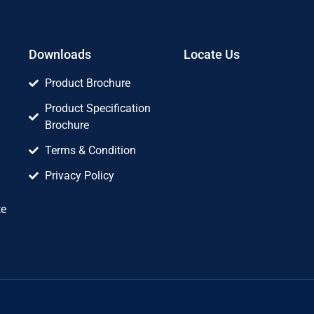
Downloads
Locate Us
Product Brochure
Product Specification
Brochure
Terms & Condition
Privacy Policy
te