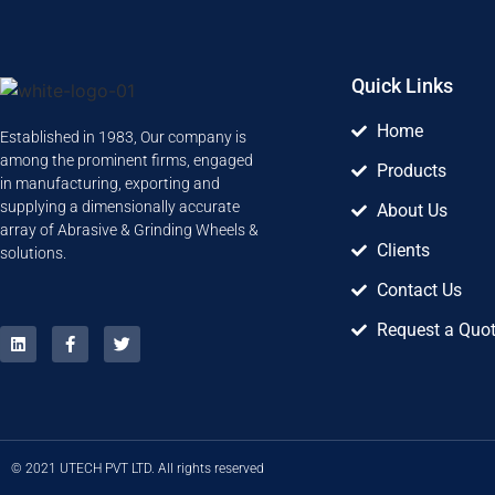
Quick Links
Home
Established in 1983, Our company is
among the prominent firms, engaged
Products
in manufacturing, exporting and
supplying a dimensionally accurate
About Us
array of Abrasive & Grinding Wheels &
Clients
solutions.
Contact Us
Request a Quo
© 2021 UTECH PVT LTD. All rights reserved