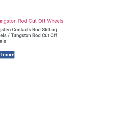
sten Contacts Rod Slitting
ls / Tungston Rod Cut Off
els
d more