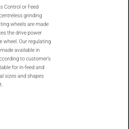
s Control or Feed
 centreless grinding
ating wheels are made
ces the drive power
he wheel. Our regulating
 made available in
according to customer’s
table for in-feed and
ial sizes and shapes
t.