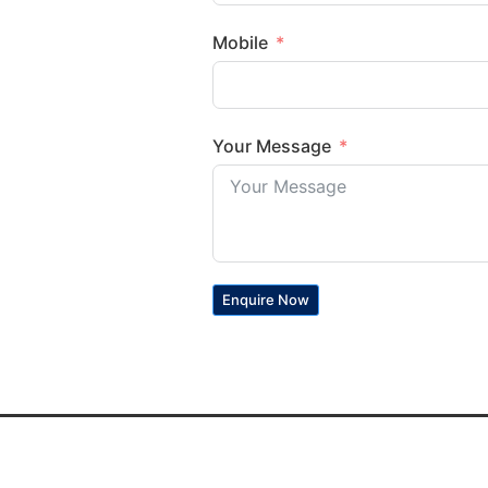
Mobile
Your Message
Enquire Now