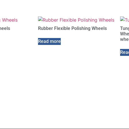
heels
Rubber Flexible Polishing Wheels
Tung
Whee
whe
Read more
Rea